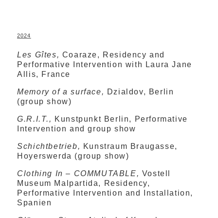
2024
Les Gîtes,
Coaraze, Residency and
Performative Intervention with Laura Jane
Allis, France
Memory of a surface,
Dzialdov, Berlin
(group show)
G.R.I.T.,
Kunstpunkt Berlin, Performative
Intervention and group show
Schichtbetrieb,
Kunstraum Braugasse,
Hoyerswerda (group show)
Clothing In – COMMUTABLE,
Vostell
Museum Malpartida, Residency,
Performative Intervention and Installation,
Spanien