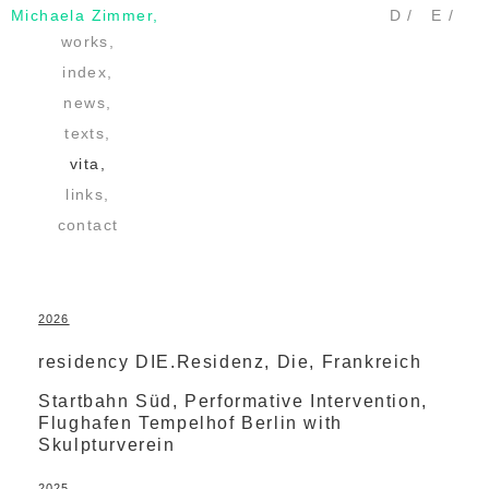
Michaela Zimmer,
D /
E /
works,
index,
news,
texts,
vita,
links,
contact
2026
residency DIE.Residenz, Die, Frankreich
Startbahn Süd, Performative Intervention,
Flughafen Tempelhof Berlin with
Skulpturverein
2025