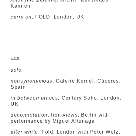
Kannen
carry on
, FOLD, London, UK
2018
solo
nonsynonymous
, Galerie Kernel, Cáceres,
Spain
in between places,
Century Soho, London,
UK
deconnotation
, frontviews, Berlin with
performance by Miguel Altunaga
after white
,
Fold, London with Peter Welz,