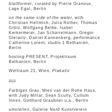
blattformer
, curated by Pierre Granoux,
Lage Egal, Berlin
on the same side of the water,
with
Christian Hellmich, Julia Rüther, Thomas
Grötz, Wolfgang Betke, Isabel
Kerkermeier, Jan Scharrelmann, Gregor
Gleiwitz, Daniel Kannenberg, performance
Catherine Lorent, studio 1 Bethanien,
Berlin
hosting PRESENT, Projektraum
Bethanien, Berlin
Weltraum 21, Wien,
Plakativ
2013
Farbiges Grau
, Mies van der Rohe Haus,
with Judy Millar, Sean Scully, Cullum
Innes, Gotthard Graubner u.a., Berlin
umstellen
, Galerie Nord Kunstverein