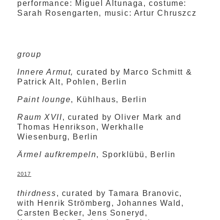
performance: Miguel Altunaga, costume:
Sarah Rosengarten, music: Artur Chruszcz
group
Innere Armut,
curated by Marco Schmitt &
Patrick Alt, Pohlen, Berlin
Paint lounge
, Kühlhaus, Berlin
Raum XVII
, curated by Oliver Mark and
Thomas Henrikson, Werkhalle
Wiesenburg, Berlin
Ärmel aufkrempeln
, Sporklübü, Berlin
2017
thirdness
, curated by Tamara Branovic,
with Henrik Strömberg, Johannes Wald,
Carsten Becker, Jens Soneryd,