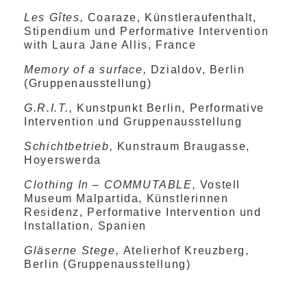
Les Gîtes,
Coaraze, Künstleraufenthalt,
Stipendium und Performative Intervention
with Laura Jane Allis, France
Memory of a surface,
Dzialdov, Berlin
(Gruppenausstellung)
G.R.I.T.,
Kunstpunkt Berlin, Performative
Intervention und Gruppenausstellung
Schichtbetrieb,
Kunstraum Braugasse,
Hoyerswerda
Clothing In – COMMUTABLE,
Vostell
Museum Malpartida, Künstlerinnen
Residenz, Performative Intervention und
Installation, Spanien
Gläserne Stege,
Atelierhof Kreuzberg,
Berlin (Gruppenausstellung)