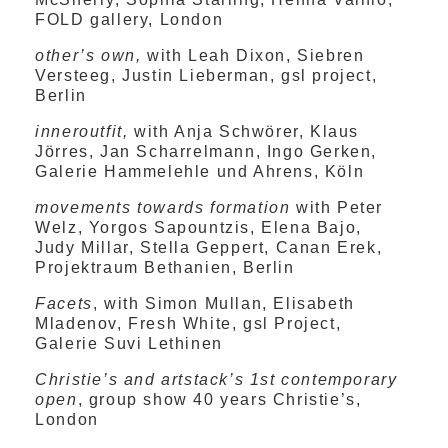
FOLD gallery, London
other’s own,
with Leah Dixon, Siebren
Versteeg, Justin Lieberman, gsl project,
Berlin
inneroutfit,
with Anja Schwörer, Klaus
Jörres, Jan Scharrelmann, Ingo Gerken,
Galerie Hammelehle und Ahrens, Köln
movements towards formation
with Peter
Welz, Yorgos Sapountzis, Elena Bajo,
Judy Millar, Stella Geppert, Canan Erek,
Projektraum Bethanien, Berlin
Facets
, with Simon Mullan, Elisabeth
Mladenov, Fresh White, gsl Project,
Galerie Suvi Lethinen
Christie’s and artstack’s 1st contemporary
open
, group show 40 years Christie’s,
London