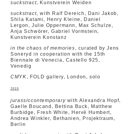
suckstract
, Kunstverein Weiden
suckstract
, with Ralf Dereich, Dani Jakob,
Shila Katami, Henry Kleine, Daniel
Lergon, Julie Oppermann, Max Schulze,
Anja Schwörer, Gabriel Vormstein,
Kunstverein Konstanz
in the chaos of memories
, curated by Jens
Soneryd in cooperation with the 15th
Biennale di Venecia, Castello 925,
Venedig
CMYK
, FOLD gallery, London, solo
2015
jurassiccontemporary
with Alexandra Hopf,
Gaelle Boucand, Bettina Buck, Matthew
Burbidge, Fresh White, Hervé Humbert,
Andrea Winkler, Bethanien, Projektraum,
Berlin