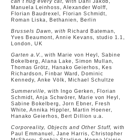
can’t hug every cat,
with Dani Jakob,
Manuela Leinhoss, Alexander Wolff,
Florian Baudrexel, Florian Schmidt,
Roman Liska, Bethanien, Berlin
Brussels Dawn, with
Richard Bateman,
Yves Beaumont, Annie Kevans, studio 1.1,
London, UK
Garten a.V.
, with Marie von Heyl, Sabine
Bokelberg, Alana Lake, Simon Mullan,
Thomas Grötz, Hanako Geierhos, Kes
Richardson, Finbar Ward, Dominic
Kennedy, Anke Völk, Michael Schultze
Summerville,
with Ingo Gerken, Florian
Schmidt, Anja Schwörer, Marie von Heyl,
Sabine Bokelberg, Jorn Ebner, Fresh
White, Annika Hippler, Martin Hoener,
Hanako Geierhos, Bert Dillion u.a.
Corporeality, Objects and Other Stuff,
with
Paul Emmanuel, Jane Harris, Christopher
McSherry, Sophia Starling, Henna Vainio,