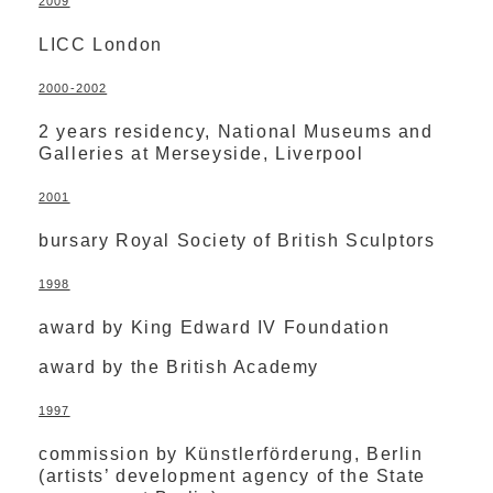
2009
LICC London
2000-2002
2 years residency, National Museums and
Galleries at Merseyside, Liverpool
2001
bursary Royal Society of British Sculptors
1998
award by King Edward IV Foundation
award by the British Academy
1997
commission by Künstlerförderung, Berlin
(artists’ development agency of the State