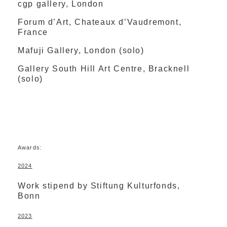
cgp gallery, London
Forum d’Art, Chateaux d’Vaudremont,
France
Mafuji Gallery, London (solo)
Gallery South Hill Art Centre, Bracknell
(solo)
Awards:
2024
Work stipend by Stiftung Kulturfonds,
Bonn
2023