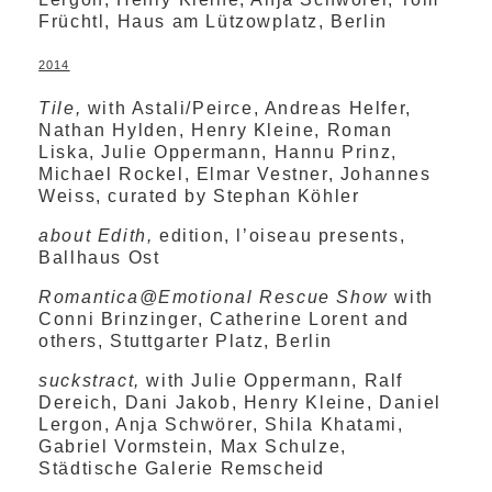
Früchtl, Haus am Lützowplatz, Berlin
2014
Tile,
with Astali/Peirce, Andreas Helfer,
Nathan Hylden, Henry Kleine, Roman
Liska, Julie Oppermann, Hannu Prinz,
Michael Rockel, Elmar Vestner, Johannes
Weiss, curated by Stephan Köhler
about Edith,
edition, l’oiseau presents,
Ballhaus Ost
Romantica@Emotional Rescue Show
with
Conni Brinzinger, Catherine Lorent and
others, Stuttgarter Platz, Berlin
suckstract,
with Julie Oppermann, Ralf
Dereich, Dani Jakob, Henry Kleine, Daniel
Lergon, Anja Schwörer, Shila Khatami,
Gabriel Vormstein, Max Schulze,
Städtische Galerie Remscheid