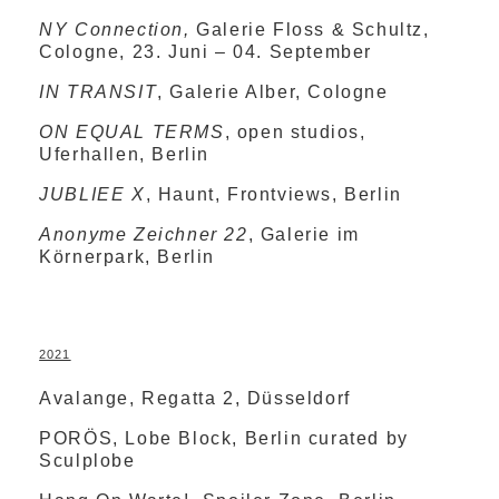
NY Connection,
Galerie Floss & Schultz,
Cologne, 23. Juni – 04. September
IN TRANSIT
, Galerie Alber, Cologne
ON EQUAL TERMS
, open studios,
Uferhallen, Berlin
JUBLIEE X
, Haunt, Frontviews, Berlin
Anonyme Zeichner
22
, Galerie im
Körnerpark, Berlin
2021
Avalange, Regatta 2, Düsseldorf
PORÖS, Lobe Block, Berlin curated by
Sculplobe