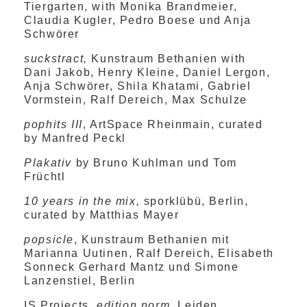
Tiergarten, with Monika Brandmeier,
Claudia Kugler, Pedro Boese und Anja
Schwörer
suckstract,
Kunstraum Bethanien with
Dani Jakob, Henry Kleine, Daniel Lergon,
Anja Schwörer, Shila Khatami, Gabriel
Vormstein, Ralf Dereich, Max Schulze
pophits III
, ArtSpace Rheinmain, curated
by Manfred Peckl
Plakativ
by Bruno Kuhlman und Tom
Früchtl
10 years in the mix,
sporklübü, Berlin,
curated by Matthias Mayer
popsicle
, Kunstraum Bethanien mit
Marianna Uutinen, Ralf Dereich, Elisabeth
Sonneck Gerhard Mantz und Simone
Lanzenstiel, Berlin
IS Projects,
edition norm
, Leiden,