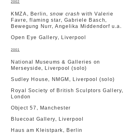
2002
KMZA, Berlin,
snow crash
with Valerie
Favre, flaming star, Gabriele Basch,
Bewegung Nurr, Angelika Middendorf u.a.
Open Eye Gallery, Liverpool
2001
National Museums & Galleries on
Merseyside, Liverpool (solo)
Sudley House, NMGM, Liverpool (solo)
Royal Society of British Sculptors Gallery,
London
Object 57, Manchester
Bluecoat Gallery, Liverpool
Haus am Kleistpark, Berlin