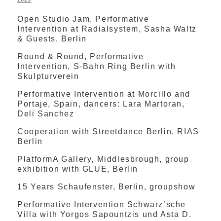
Open Studio Jam, Performative
Intervention at Radialsystem, Sasha Waltz
& Guests, Berlin
Round & Round, Performative
Intervention, S-Bahn Ring Berlin with
Skulpturverein
Performative Intervention at Morcillo and
Portaje, Spain, dancers: Lara Martoran,
Deli Sanchez
Cooperation with Streetdance Berlin, RIAS
Berlin
PlatformA Gallery, Middlesbrough, group
exhibition with GLUE, Berlin
15 Years Schaufenster, Berlin, groupshow
Performative Intervention Schwarz’sche
Villa with Yorgos Sapountzis und Asta D.