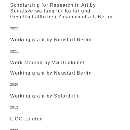
Scholarship for Research in Art by
Senatsverwaltung für Kultur und
Gesellschaftlichen Zusammenhalt, Berlin
2022
Working grant by Neustart Berlin
2021
Work stipend by VG Bildkunst
Working grant by Neustart Berlin
2020
Working grant by Soforthilfe
2012
LICC London