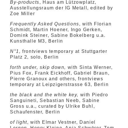
By-products
, Haus am Lützowplatz,
Ausstellungsraum der IG Metall, edited by
Zoe Miller
Frequently Asked Questions
, with Florian
Schmidt, Martin Hoener, Ingo Gerken,
Domink Steiner, Sabine Bokelberg u.a.
Kunsthalle M3, Berlin
N°1,
frontviews temporary at Stuttgarter
Platz 2, solo, Berlin
forth under, skip down,
with Sinta Werner,
Pius Fox, Frank Eickhoff, Gabriel Braun,
Pierre Granoux and others, frontviews
temporary at Leipzigerstrasse 63, Berlin
the black and the white key,
with Piedro
Sanguineti, Sebastian Neeb, Sabine
Gross u.a., curated by Ulrike Buhl,
Schaufenster, Berlin
of light
, with Elmar Vestner, Daniel
Lergon, Henry Kleine, Anja Schwörer, Tom