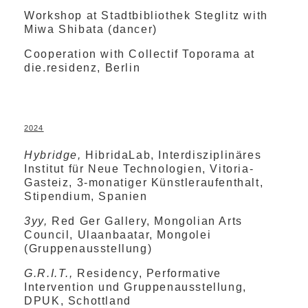
Workshop at Stadtbibliothek Steglitz with
Miwa Shibata (dancer)
Cooperation with Collectif Toporama at
die.residenz, Berlin
2024
Hybridge,
HibridaLab, Interdisziplinäres
Institut für Neue Technologien, Vitoria-
Gasteiz, 3-monatiger Künstleraufenthalt,
Stipendium, Spanien
3yy,
Red Ger Gallery, Mongolian Arts
Council, Ulaanbaatar, Mongolei
(Gruppenausstellung)
G.R.I.T.,
Residency, Performative
Intervention und Gruppenausstellung,
DPUK, Schottland