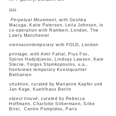
2016
Perpetual Movement,
with Goshka
Macuga, Katie Paterson, Leila Johnson, in
co-operation with Rambert, London, The
Lowry Manchester
viennacontemporary
with FOLD, London
printage,
with Amir Fattal, Pius Fox,
Spiros Hadjidjanos, Lindsay Lawson, Kate
Steciw, Yorgos Stamkopoulos, u.a.,
frontviews temporary Kunstquartier
Bethanien
struktion,
curated by Marianne Kapfer und
Jan Kage, Kuehlhaus Berlin
object trouvé
, curated by Rebecca
Hoffmann, Charlotte Silbermann, Silke
Briel, Centre Pompidou, Paris