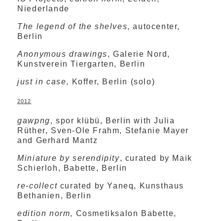
Niederlande
The legend of the shelves
, autocenter,
Berlin
Anonymous drawings
, Galerie Nord,
Kunstverein Tiergarten, Berlin
just in case
, Koffer, Berlin (solo)
2012
gawpng
, spor klübü, Berlin with Julia
Rüther, Sven-Ole Frahm, Stefanie Mayer
and Gerhard Mantz
Miniature by serendipity
, curated by Maik
Schierloh, Babette, Berlin
re-collect
curated by Yaneq, Kunsthaus
Bethanien, Berlin
edition norm
, Cosmetiksalon Babette,