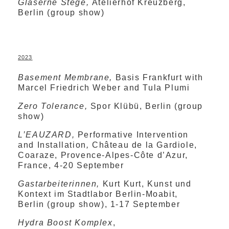
Gläserne Stege,
Atelierhof Kreuzberg,
Berlin (group show)
2023
Basement Membrane,
Basis Frankfurt with
Marcel Friedrich Weber and Tula Plumi
Zero Tolerance,
Spor Klübü, Berlin (group
show)
L’EAUZARD,
Performative Intervention
and Installation
,
Château de la Gardiole,
Coaraze, Provence-Alpes-Côte d’Azur,
France, 4-20 September
Gastarbeiterinnen,
Kurt Kurt, Kunst und
Kontext im Stadtlabor Berlin-Moabit,
Berlin (group show), 1-17 September
Hydra Boost Komplex
,