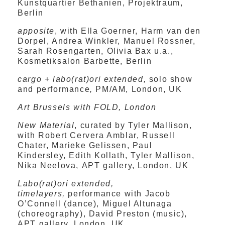
Kunstquartier Bethanien, Projektraum,
Berlin
apposite
, with Ella Goerner, Harm van den
Dorpel, Andrea Winkler, Manuel Rossner,
Sarah Rosengarten, Olivia Bax u.a.,
Kosmetiksalon Barbette, Berlin
cargo + labo(rat)ori extended,
solo show
and performance
,
PM/AM, London, UK
Art Brussels with FOLD, London
New Material
, curated by Tyler Mallison,
with
Robert Cervera Amblar, Russell
Chater, Marieke Gelissen, Paul
Kindersley, Edith Kollath, Tyler Mallison,
Nika Neelova,
APT gallery, London, UK
Labo(rat)ori extended,
timelayers,
performance with Jacob
O’Connell (dance), Miguel Altunaga
(choreography), David Preston (music),
APT gallery, London, UK