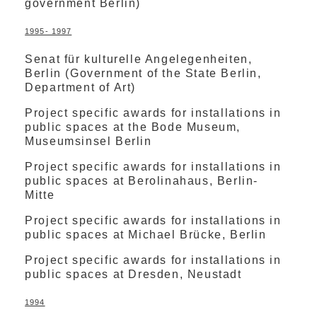
government Berlin)
1995- 1997
Senat für kulturelle Angelegenheiten,
Berlin (Government of the State Berlin,
Department of Art)
Project specific awards for installations in
public spaces at the Bode Museum,
Museumsinsel Berlin
Project specific awards for installations in
public spaces at Berolinahaus, Berlin-
Mitte
Project specific awards for installations in
public spaces at Michael Brücke, Berlin
Project specific awards for installations in
public spaces at Dresden, Neustadt
1994