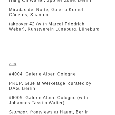
Hang On Warte!, Spoiler Zone, Berlin
Miradas del Norte, Galeria Kernel,
Cáceres, Spanien
takeover #2 (with Marcel Friedrich
Weber), Kunstverein Lüneburg, Lüneburg
2020
#4004, Galerie Alber, Cologne
PREP, Glue at Werketage, curated by
DAG, Berlin
#6005, Galerie Alber, Cologne (with
Johannes Tassilo Walter)
Slumber
, frontviews at Haunt, Berlin