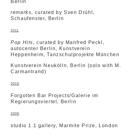
Berlin
remarks
, curated by Sven Drühl,
Schaufenster, Berlin
2011
Pop Hits
, curated by Manfred Peckl,
autocenter Berlin, Kunstverein
Heppenheim, Tanzschulprojekte München
Kunstverein Neukölln, Berlin (solo with M.
Carmantrand)
2010
Forgotten Bar Projects/Galerie im
Regierungsviertel, Berlin
2008
studio 1.1 gallery, Marmite Prize, London