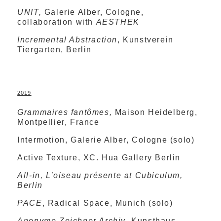
UNIT,
Galerie Alber, Cologne,
collaboration with
AESTHEK
Incremental Abstraction
, Kunstverein
Tiergarten, Berlin
2019
Grammaires fantômes,
Maison Heidelberg,
Montpellier, France
Intermotion, Galerie Alber, Cologne (solo)
Active Texture, XC. Hua Gallery Berlin
All-in, L’oiseau présente at Cubiculum,
Berlin
PACE
, Radical Space, Munich (solo)
Anonyme Zeichner Archiv
, Kunsthaus