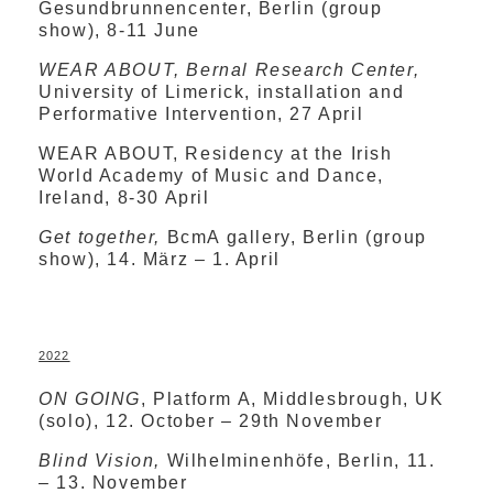
Gesundbrunnencenter, Berlin (group
show), 8-11 June
WEAR ABOUT, Bernal Research Center,
University of Limerick, installation and
Performative Intervention, 27 April
WEAR ABOUT, Residency at the Irish
World Academy of Music and Dance,
Ireland, 8-30 April
Get together,
BcmA gallery, Berlin (group
show), 14. März – 1. April
2022
ON GOING
, Platform A, Middlesbrough, UK
(solo), 12. October – 29th November
Blind Vision,
Wilhelminenhöfe, Berlin, 11.
– 13. November